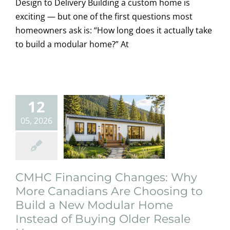
Design to Delivery Building a custom home is
More
exciting — but one of the first questions most
Canadians Are
homeowners ask is: “How long does it actually take
to build a modular home?” At
Choosing to
Build a New
Modular Home
12
Instead of
05, 2026
Buying Older
Resale Homes
Creative
Design
Featured
home owners
CMHC Financing Changes: Why
information
Modular
More Canadians Are Choosing to
Homes
News
Photography
Build a New Modular Home
Instead of Buying Older Resale