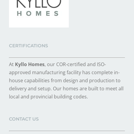
CERTIFICATIONS
At
Kyllo Homes
, our COR-certified and ISO-
approved manufacturing facility has complete in-
house capabilities from design and production to
delivery and setup. Our homes are built to meet all
local and provincial building codes.
CONTACT US