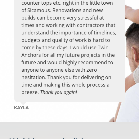
The installers Todd, & Dave were very
provided Ron Campbell’s name as well as
counter tops etc. right in the little town
helpful, respectful and cleaned up after
his contact information for me with an
of Sicamous. Renovations and new
their work.
excellent recommendation with more
builds can become very stressful at
then enough factual info to convince me
times and working with contractors that
The overall experience was great and
that “If anyone can fix your problem ,
understand the importance of timelines,
have recommended TA already.
Ron can ; or knows who can …..he’s the
budgets and quality of work is hard to
BEST !”
come by these days. I would use Twin
Thanks again to Ron for facilitating our
Anchors for all my future projects in the
kitchen reno, we couldn’t be more
I believed her and now I’m also a happy
future and would highly recommend to
happy!
customer of the TA TEAM
anyone to anyone else with zero
recommending them to other residents
hesitation. Thank you for delivering on
MICHELLE & IAN PEPPER
of Mara Landing and proudly allowing
time and making this whole process a
them to view the work on my flooring as
breeze.
Thank you again!
well as the cabinet door replacements.
KAYLA
Ron provided exceptional service; always
prompt at returning my calls; listened to
me & provided knowledgeable feedback;
allowed me to come to the office to view