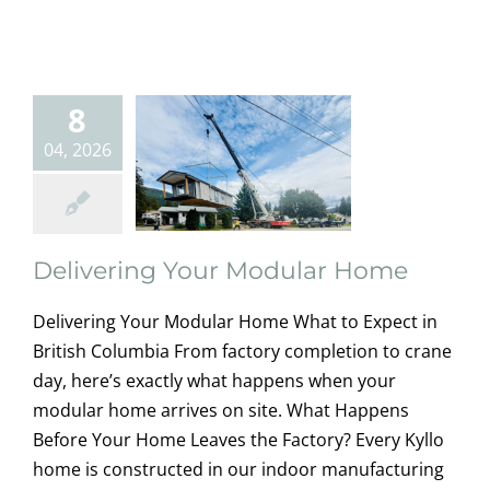
Your Modular
Home
home owners
8
information
Modular
Homes
Uncategorized
04, 2026
Delivering Your Modular Home
Delivering Your Modular Home What to Expect in
British Columbia From factory completion to crane
day, here’s exactly what happens when your
modular home arrives on site. What Happens
Before Your Home Leaves the Factory? Every Kyllo
home is constructed in our indoor manufacturing