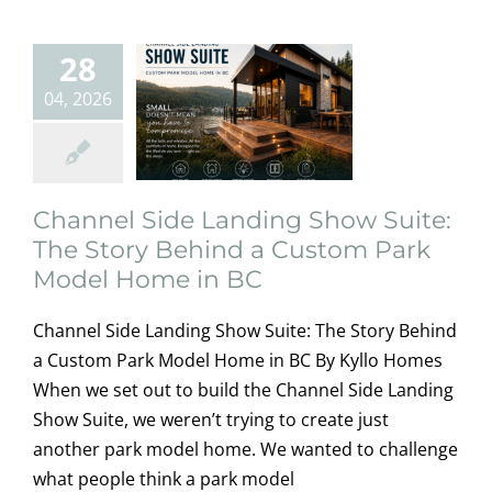
Custom Park
Model Home in
28
BC
04, 2026
home owners
information
Modular
Homes
Uncategorized
Channel Side Landing Show Suite:
The Story Behind a Custom Park
Model Home in BC
Channel Side Landing Show Suite: The Story Behind
a Custom Park Model Home in BC By Kyllo Homes
When we set out to build the Channel Side Landing
Show Suite, we weren’t trying to create just
another park model home. We wanted to challenge
Delivering
what people think a park model