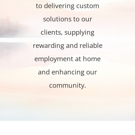
to delivering custom
solutions to our
clients, supplying
rewarding and reliable
employment at home
and enhancing our
community.