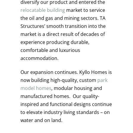
diversify our product and entered the
relocatable building
market to service
the oil and gas and mining sectors. TA
Structures’ smooth transition into the
market is a direct result of decades of
experience producing durable,
comfortable and luxurious
accommodation.
Our expansion continues. Kyllo Homes is
now building high-quality, custom
park
model homes
, modular housing and
manufactured homes. Our quality-
inspired and functional designs continue
to elevate industry living standards – on
water and on land.