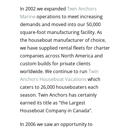
In 2002 we expanded
Twin Anchors
Marine
operations to meet increasing
demands and moved into our 50,000
square-foot manufacturing facility. As
the houseboat manufacturer of choice,
we have supplied rental fleets for charter
companies across North America and
custom builds for private clients
worldwide. We continue to run
Twin
Anchors Houseboat Vacations
which
caters to 26,000 houseboaters each
season. Twin Anchors has certainly
earned its title as “the Largest
Houseboat Company in Canada”.
In 2006 we saw an opportunity to