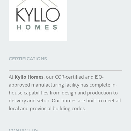
CERTIFICATIONS
At
Kyllo Homes
, our COR-certified and ISO-
approved manufacturing facility has complete in-
house capabilities from design and production to
delivery and setup. Our homes are built to meet all
local and provincial building codes.
CONTACT US