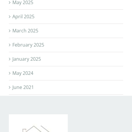
May 2025
April 2025
March 2025
February 2025
January 2025
May 2024
June 2021