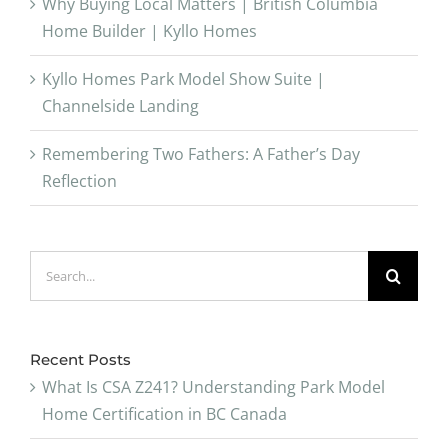
Why Buying Local Matters | British Columbia
Home Builder | Kyllo Homes
Kyllo Homes Park Model Show Suite |
Channelside Landing
Remembering Two Fathers: A Father’s Day
Reflection
Search
for:
Recent Posts
What Is CSA Z241? Understanding Park Model
Home Certification in BC Canada