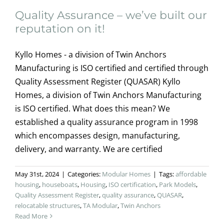
Quality Assurance – we’ve built our
reputation on it!
Kyllo Homes - a division of Twin Anchors
Manufacturing is ISO certified and certified through
Quality Assessment Register (QUASAR) Kyllo
Homes, a division of Twin Anchors Manufacturing
is ISO certified. What does this mean? We
established a quality assurance program in 1998
which encompasses design, manufacturing,
delivery, and warranty. We are certified
May 31st, 2024
|
Categories:
Modular Homes
|
Tags:
affordable
housing
,
houseboats
,
Housing
,
ISO certification
,
Park Models
,
Quality Assessment Register
,
quality assurance
,
QUASAR
,
relocatable structures
,
TA Modular
,
Twin Anchors
Read More