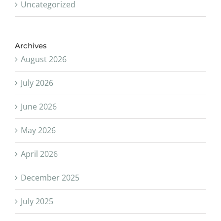
Uncategorized
Archives
August 2026
July 2026
June 2026
May 2026
April 2026
December 2025
July 2025