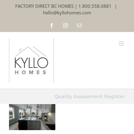
Skip
FACTORY DIRECT BC HOMES | 1.800.558.0881
|
to
hello@kyllohomes.com
content
Facebook
Instagram
Email
Quality
Assurance
– we’ve
Quality Assessment Register
built our
reputation
on it!
Modular Homes