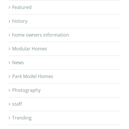
Featured
history
home owners information
Modular Homes
News
Park Model Homes
Photography
staff
Trending