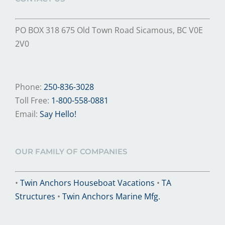
PO BOX 318 675 Old Town Road Sicamous, BC V0E
2V0
Phone:
250-836-3028
Toll Free:
1-800-558-0881
Email:
Say Hello!
OUR FAMILY OF COMPANIES
•
Twin Anchors Houseboat Vacations
•
TA
Structures
•
Twin Anchors Marine Mfg.