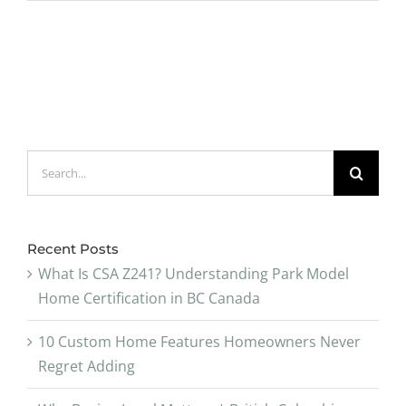
Search
for:
Recent Posts
What Is CSA Z241? Understanding Park Model
Home Certification in BC Canada
10 Custom Home Features Homeowners Never
Regret Adding