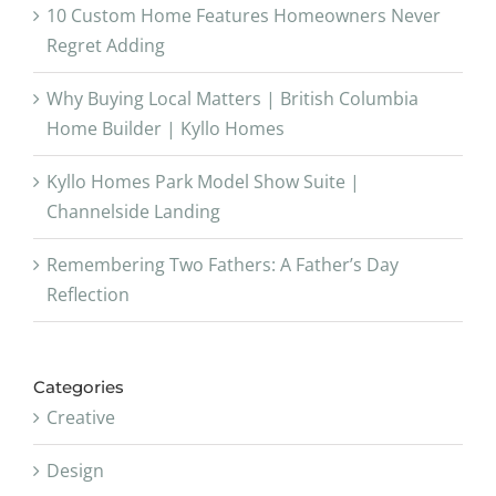
10 Custom Home Features Homeowners Never
Regret Adding
Why Buying Local Matters | British Columbia
Home Builder | Kyllo Homes
Kyllo Homes Park Model Show Suite |
Channelside Landing
Remembering Two Fathers: A Father’s Day
Reflection
Categories
Creative
Design